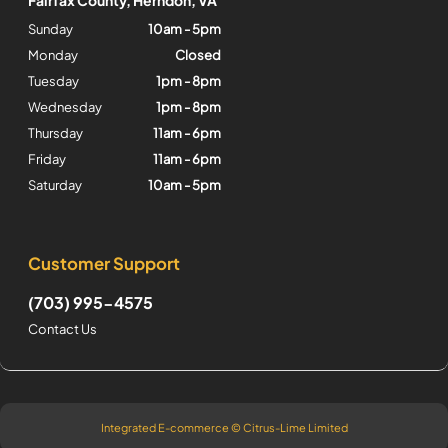
Sunday
10am - 5pm
Monday
Closed
Tuesday
1pm - 8pm
Wednesday
1pm - 8pm
Thursday
11am - 6pm
Friday
11am - 6pm
Saturday
10am - 5pm
Customer Support
(703) 995-4575
Contact Us
Integrated E-commerce ©
Citrus-Lime Limited