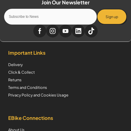
Sign up
Important Links
Delivery
Click & Collect
Returns
Terms and Conditions
Privacy Policy and Cookies Usage
EBike Connections
About Us