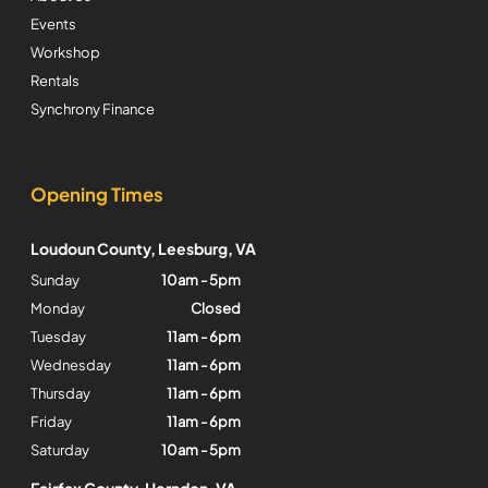
Events
Workshop
Rentals
Synchrony Finance
Opening Times
Loudoun County, Leesburg, VA
Sunday
10am - 5pm
Monday
Closed
Tuesday
11am - 6pm
Wednesday
11am - 6pm
Thursday
11am - 6pm
Friday
11am - 6pm
Saturday
10am - 5pm
Fairfax County, Herndon, VA