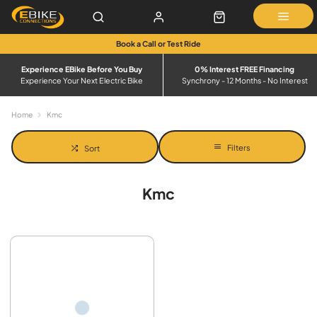
Book a Call or Test Ride
Experience EBike Before You Buy
0% Interest FREE Financing
Experience Your Next Electric Bike
Synchrony - 12 Months - No Interest
Home
Kmc
Filters
Sort
Kmc