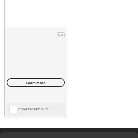
Add
COMPARE PRODUCT