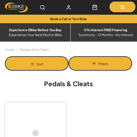
Book a Call or Test Ride
Experience EBike Before You Buy
0% Interest FREE Financing
Experience Your Next Electric Bike
Synchrony - 12 Months - No Interest
Home
Pedals-And-Cleats
Filters
Sort
Pedals & Cleats