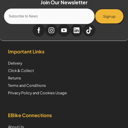
Sign up
Important Links
Delivery
Click & Collect
Returns
Terms and Conditions
Privacy Policy and Cookies Usage
EBike Connections
About Us