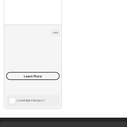
Add
COMPARE PRODUCT