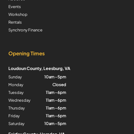
Events
Workshop
Rentals
Synchrony Finance
Opening Times
Loudoun County, Leesburg, VA
Sunday
10am - 5pm
Monday
Closed
Tuesday
11am - 6pm
Wednesday
11am - 6pm
Thursday
11am - 6pm
Friday
11am - 6pm
Saturday
10am - 5pm
Fairfax County, Herndon, VA