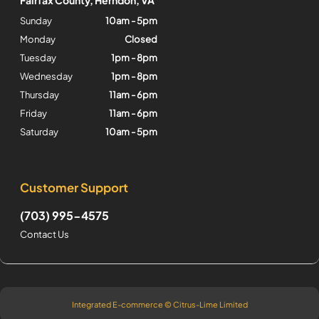
Sunday
10am - 5pm
Monday
Closed
Tuesday
1pm - 8pm
Wednesday
1pm - 8pm
Thursday
11am - 6pm
Friday
11am - 6pm
Saturday
10am - 5pm
Customer Support
(703) 995-4575
Contact Us
Integrated E-commerce ©
Citrus-Lime Limited