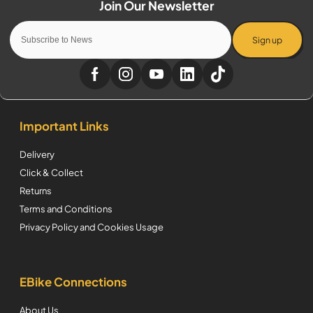
Sign up
Important Links
Delivery
Click & Collect
Returns
Terms and Conditions
Privacy Policy and Cookies Usage
EBike Connections
About Us