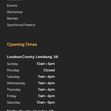
Events
Workshop
Rentals
Synchrony Finance
Opening Times
Loudoun County, Leesburg, VA
Sunday
10am - 5pm
Monday
Closed
Tuesday
11am - 6pm
Wednesday
11am - 6pm
Thursday
11am - 6pm
Friday
11am - 6pm
Saturday
10am - 5pm
Fairfax County, Herndon, VA