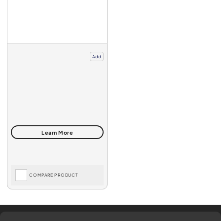
Add
COMPARE PRODUCT