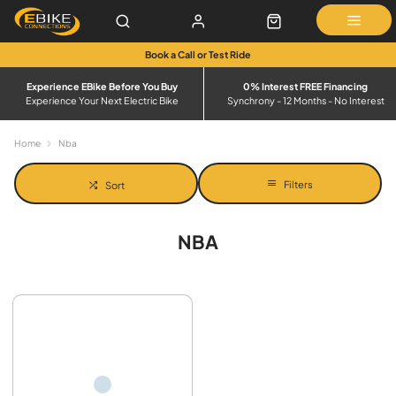
Book a Call or Test Ride
Experience EBike Before You Buy
0% Interest FREE Financing
Experience Your Next Electric Bike
Synchrony - 12 Months - No Interest
Home
Nba
Filters
Sort
NBA