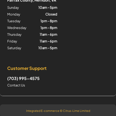
Sunday
10am - 5pm
Monday
Closed
Tuesday
1pm - 8pm
Wednesday
1pm - 8pm
Thursday
11am - 6pm
Friday
11am - 6pm
Saturday
10am - 5pm
Customer Support
(703) 995-4575
Contact Us
Integrated E-commerce ©
Citrus-Lime Limited